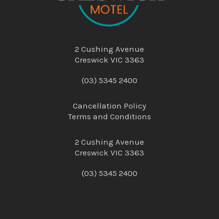
2 Cushing Avenue
Creswick VIC 3363
(03) 5345 2400
Cancellation Policy
Terms and Conditions
2 Cushing Avenue
Creswick VIC 3363
(03) 5345 2400