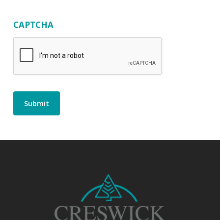
CAPTCHA
Submit