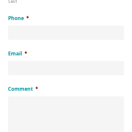
Last
Phone
*
Email
*
Comment
*